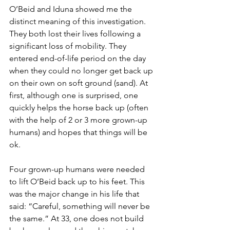
O’Beid and Iduna showed me the 
distinct meaning of this investigation. 
They both lost their lives following a 
significant loss of mobility. They 
entered end-of-life period on the day 
when they could no longer get back up 
on their own on soft ground (sand). At 
first, although one is surprised, one 
quickly helps the horse back up (often 
with the help of 2 or 3 more grown-up 
humans) and hopes that things will be 
ok.
Four grown-up humans were needed 
to lift O’Beid back up to his feet. This 
was the major change in his life that 
said: “Careful, something will never be 
the same.” At 33, one does not build 