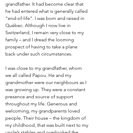
grandfather. It had become clear that 
he had entered what is generally called 
“end-of-life”. I was born and raised in 
Québec. Although I now live in 
Switzerland, I remain very close to my 
family – and I dread the looming 
prospect of having to take a plane 
back under such circumstances.
I was close to my grandfather, whom 
we all called Papou. He and my 
grandmother were our neighbours as I 
was growing up. They were a constant 
presence and source of support 
throughout my life. Generous and 
welcoming, my grandparents loved 
people. Their house – the kingdom of 
my childhood, that was built next to my 
uncle’s stables and overlooked the 