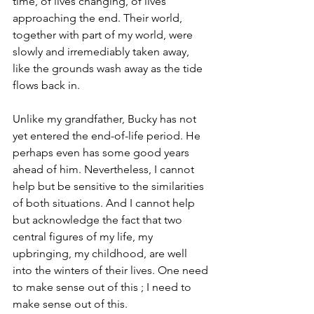
time, of lives changing, of lives 
approaching the end. Their world, 
together with part of my world, were 
slowly and irremediably taken away, 
like the grounds wash away as the tide 
flows back in.
Unlike my grandfather, Bucky has not 
yet entered the end-of-life period. He 
perhaps even has some good years 
ahead of him. Nevertheless, I cannot 
help but be sensitive to the similarities 
of both situations. And I cannot help 
but acknowledge the fact that two 
central figures of my life, my 
upbringing, my childhood, are well 
into the winters of their lives. One need 
to make sense out of this ; I need to 
make sense out of this.