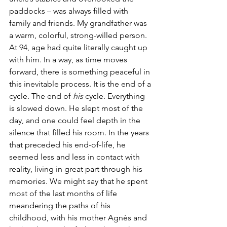
paddocks – was always filled with 
family and friends. My grandfather was 
a warm, colorful, strong-willed person. 
At 94, age had quite literally caught up 
with him. In a way, as time moves 
forward, there is something peaceful in 
this inevitable process. It is the end of a 
cycle. The end of 
his
 cycle. Everything 
is slowed down. He slept most of the 
day, and one could feel depth in the 
silence that filled his room. In the years 
that preceded his end-of-life, he 
seemed less and less in contact with 
reality, living in great part through his 
memories. We might say that he spent 
most of the last months of life 
meandering the paths of his 
childhood, with his mother Agnès and 