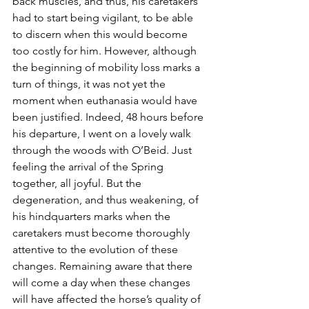
back muscles, and thus, his caretakers 
had to start being vigilant, to be able 
to discern when this would become 
too costly for him. However, although 
the beginning of mobility loss marks a 
turn of things, it was not yet the 
moment when euthanasia would have 
been justified. Indeed, 48 hours before 
his departure, I went on a lovely walk 
through the woods with O’Beid. Just 
feeling the arrival of the Spring 
together, all joyful. But the 
degeneration, and thus weakening, of 
his hindquarters marks when the 
caretakers must become thoroughly 
attentive to the evolution of these 
changes. Remaining aware that there 
will come a day when these changes 
will have affected the horse’s quality of 