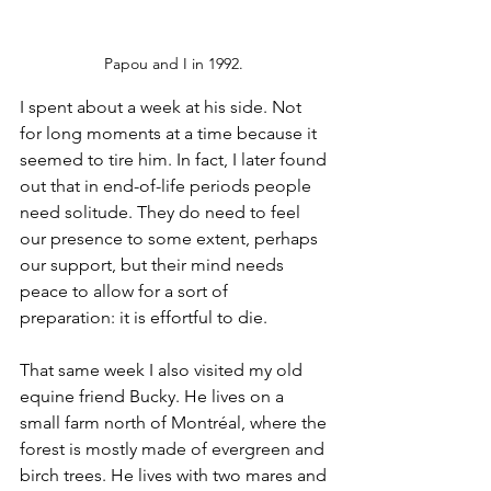
Papou and I in 1992. 
I spent about a week at his side. Not 
for long moments at a time because it 
seemed to tire him. In fact, I later found 
out that in end-of-life periods people 
need solitude. They do need to feel 
our presence to some extent, perhaps 
our support, but their mind needs 
peace to allow for a sort of 
preparation: it is effortful to die.
That same week I also visited my old 
equine friend Bucky. He lives on a 
small farm north of Montréal, where the 
forest is mostly made of evergreen and 
birch trees. He lives with two mares and 