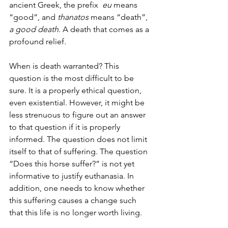
ancient Greek, the prefix  
eu
 means 
“good”, and 
thanatos
 means “death”, 
a good death
. A death that comes as a 
profound relief.
When is death warranted? This 
question is the most difficult to be 
sure. It is a properly ethical question, 
even existential. However, it might be 
less strenuous to figure out an answer 
to that question if it is properly 
informed. The question does not limit 
itself to that of suffering. The question 
“Does this horse suffer?” is not yet 
informative to justify euthanasia. In 
addition, one needs to know whether 
this suffering causes a change such 
that this life is no longer worth living.