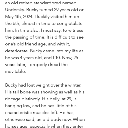
an old retired standardbred named 
Undersky. Bucky turned 29 years old on 
May 4th, 2024. I luckily visited him on 
the 6th, almost in time to congratulate 
him. In time also, I must say, to witness 
the passing of time. It is difficult to see 
one’s old friend age, and with it, 
deteriorate. Bucky came into my life as 
he was 4 years old, and I 10. Now, 25 
years later, I properly dread the 
inevitable.
Bucky had lost weight over the winter. 
His tail bone was showing as well as his 
ribcage distinctly. His belly, at 29, is 
hanging low, and he has little of his 
characteristic muscles left. He has, 
otherwise said, an old body now. When 
horses age, especially when they enter 