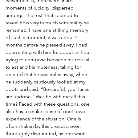
Nevertheless, there were sharp 
moments of lucidity, dispersed 
amongst the rest, that seemed to 
reveal how very in touch with reality he 
remained. I have one striking memory 
of such a moment, it was about 4 
months before he passed away. I had 
been sitting with him for about an hour, 
trying to compose between his refusal 
to eat and his muteness, taking for 
granted that he was miles away, when 
he suddenly cautiously looked at my 
boots and said: “Be careful, your laces 
are undone.” Was he with me all this 
time? Faced with these questions, one 
also has to make sense of one’s own 
experience of the situation. One is 
often shaken by this process, even 
thoroughly disoriented, as one wants 