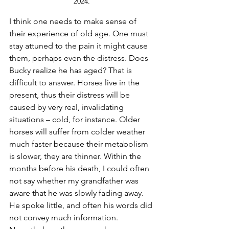
2024.
I think one needs to make sense of 
their experience of old age. One must 
stay attuned to the pain it might cause 
them, perhaps even the distress. Does 
Bucky realize he has aged? That is 
difficult to answer. Horses live in the 
present, thus their distress will be 
caused by very real, invalidating 
situations – cold, for instance. Older 
horses will suffer from colder weather 
much faster because their metabolism 
is slower, they are thinner. Within the 
months before his death, I could often 
not say whether my grandfather was 
aware that he was slowly fading away. 
He spoke little, and often his words did 
not convey much information. 