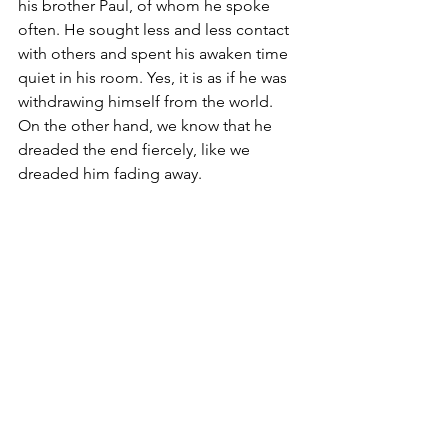
his brother Paul, of whom he spoke 
often. He sought less and less contact 
with others and spent his awaken time 
quiet in his room. Yes, it is as if he was 
withdrawing himself from the world. 
On the other hand, we know that he 
dreaded the end fiercely, like we 
dreaded him fading away.