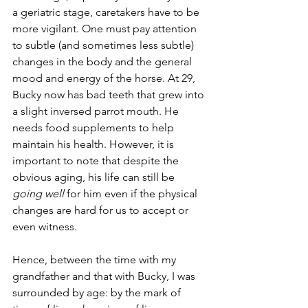
a geriatric stage, caretakers have to be 
more vigilant. One must pay attention 
to subtle (and sometimes less subtle) 
changes in the body and the general 
mood and energy of the horse. At 29, 
Bucky now has bad teeth that grew into 
a slight inversed parrot mouth. He 
needs food supplements to help 
maintain his health. However, it is 
important to note that despite the 
obvious aging, his life can still be 
going well
 for him even if the physical 
changes are hard for us to accept or 
even witness.
Hence, between the time with my 
grandfather and that with Bucky, I was 
surrounded by age: by the mark of 