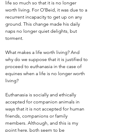
life so much so that it is no longer 
worth living. For O’Beid, it was due to a 
recurrent incapacity to get up on any 
ground. This change made his daily 
naps no longer quiet delights, but 
torment.
What makes a life worth living? And 
why do we suppose that it is justified to 
proceed to euthanasia in the case of 
equines when a life is no longer worth 
living? 
Euthanasia is socially and ethically 
accepted for companion animals in 
ways that it is not accepted for human 
friends, companions or family 
members. Although, and this is my 
point here, both seem to be 