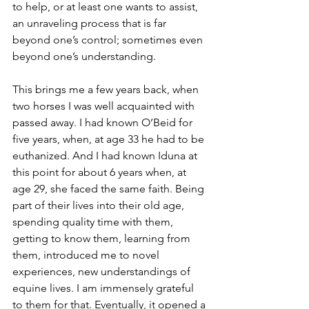
to help, or at least one wants to assist, 
an unraveling process that is far 
beyond one’s control; sometimes even 
beyond one’s understanding.
This brings me a few years back, when 
two horses I was well acquainted with 
passed away. I had known O’Beid for 
five years, when, at age 33 he had to be 
euthanized. And I had known Iduna at 
this point for about 6 years when, at 
age 29, she faced the same faith. Being 
part of their lives into their old age, 
spending quality time with them, 
getting to know them, learning from 
them, introduced me to novel 
experiences, new understandings of 
equine lives. I am immensely grateful 
to them for that. Eventually, it opened a 