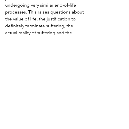
undergoing very similar end-of-life 
processes. This raises questions about 
the value of life, the justification to 
definitely terminate suffering, the 
actual reality of suffering and the 
possibility, for those in charge of care, 
of making sense of it all.
This is where the story twists. End-of-
life
is a more or less long period that 
precedes death, and that is marked by 
a number of physiological and 
psychological changes. Some markers 
are very clear, some lesser so. Loss of 
mobility is, for instance, a common 
marker, as well as a distinctly reduced 
appetite. Is it too harsh to say that 
some horses receive more compassion 
than humans do during this period in 