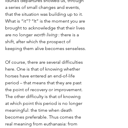
Iduna’s departures showed us, through 
a series of small changes and events, 
that the situation was building up to it. 
What is “it”? “It” is the moment you are 
brought to acknowledge that their lives 
are no longer 
worth living
 : there is a 
shift, after which the prospect of 
keeping them alive becomes senseless.
Of course, there are several difficulties 
here. One is that of knowing whether 
horses have entered an end-of-life 
period – that means that they are past 
the point of recovery or improvement. 
The other difficulty is that of knowing 
at which point this period is no longer 
meaningful: the time when death 
becomes preferable. Thus comes the 
real meaning from euthanasia: from 