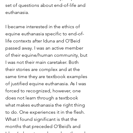
set of questions about end-of-life and 
euthanasia.
I became interested in the ethics of 
equine euthanasia specific to end-of-
life contexts after Iduna and O’Beid 
passed away. I was an active member 
of their equine/human community, but 
I was not their main caretaker. Both 
their stories are complex and at the 
same time they are textbook examples 
of justified equine euthanasia. As I was 
forced to recognized, however, one 
does not learn through a textbook 
what makes euthanasia the right thing 
to do. One experiences it in the flesh. 
What I found significant is that the 
months that preceded O’Beid’s and 