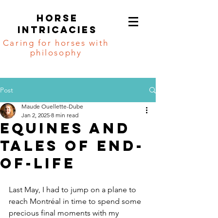
Horse
intricacies
Caring for horses with
philosophy
Post
Maude Ouellette-Dube
Jan 2, 2025
8 min read
Equines and
tales of end-
of-life
Last May, I had to jump on a plane to 
reach Montréal in time to spend some 
precious final moments with my 