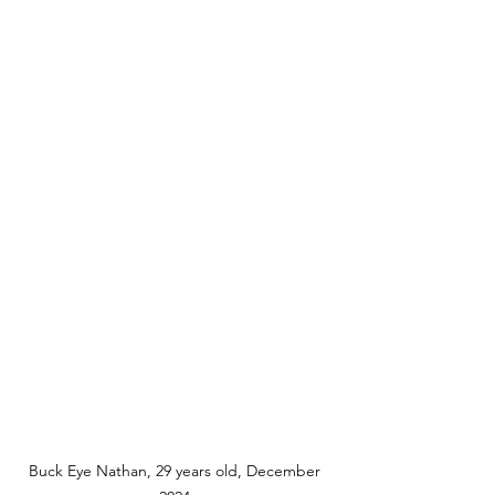
Buck Eye Nathan, 29 years old, December 